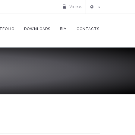
Videos
TFOLIO
DOWNLOADS
BIM
CONTACTS