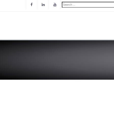
Search
...