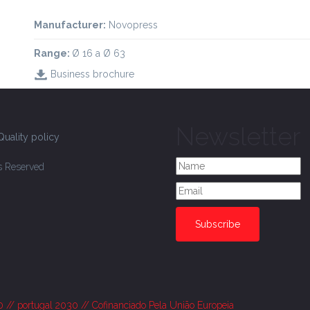
Manufacturer:
Novopress
Range:
Ø 16 a Ø 63
Business brochure
Newsletter
Quality policy
ts Reserved