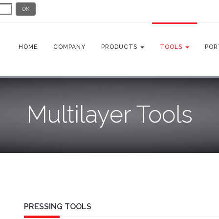
OK
HOME
COMPANY
PRODUCTS
TOOLS
POR
Multilayer Tools
PRESSING TOOLS