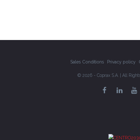
Sales Conditions
Privacy policy
© 2026 - Coprax S.A. | All Righ