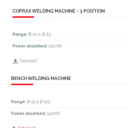
COPRAX WELDING MACHINE - 3 POSITION
Range
:
Ø 20 a Ø 63
Power absorbed:
1000W
Datasheet
BENCH WELDING MACHINE
Range
:
Ø 25 a Ø 125
Power absorbed:
1400W