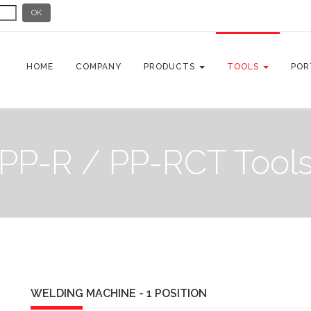
OK
HOME
COMPANY
PRODUCTS
TOOLS
POR
PP-R / PP-RCT Tool
WELDING MACHINE - 1 POSITION