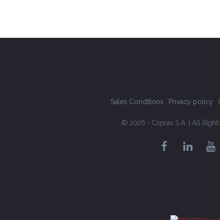
Sales Conditions
Privacy policy
© 2026 - Coprax S.A. | All Righ