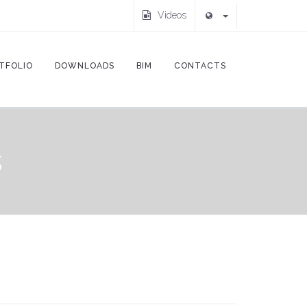
Videos
TFOLIO
DOWNLOADS
BIM
CONTACTS
s