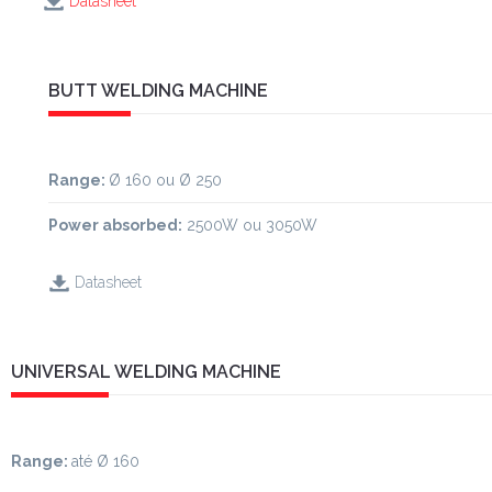
Datasheet
BUTT WELDING MACHINE
Range
:
Ø 160 ou Ø 250
Power absorbed:
2500W ou 3050W
Datasheet
UNIVERSAL WELDING MACHINE
Range:
até Ø 160