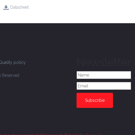
Datasheet
Newsletter
Quality policy
ts Reserved