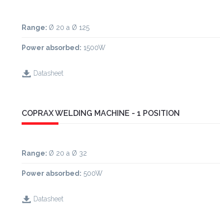
Range:
Ø 20 a Ø 125
Power absorbed:
1500W
Datasheet
COPRAX WELDING MACHINE - 1 POSITION
Range
:
Ø 20 a Ø 32
Power absorbed:
500W
Datasheet