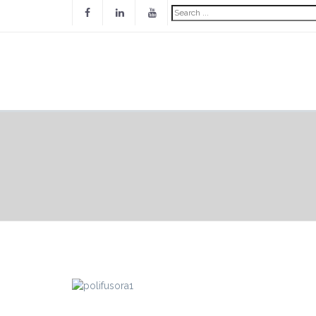
Search
...